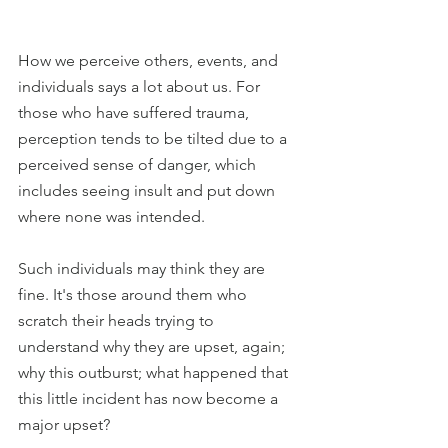
How we perceive others, events, and 
individuals says a lot about us. For 
those who have suffered trauma, 
perception tends to be tilted due to a 
perceived sense of danger, which 
includes seeing insult and put down 
where none was intended.
Such individuals may think they are 
fine. It's those around them who 
scratch their heads trying to 
understand why they are upset, again; 
why this outburst; what happened that 
this little incident has now become a 
major upset?