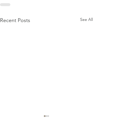
See All
Recent Posts