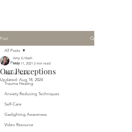
Amy G Nash Counseling
Licensed Clinical Professional Counselor
Post
All Posts
Amy G Nash
All Posts
May 11, 2021
2 min read
Our Perceptions
Mental Health
Updated:
Aug 18, 2024
Trauma Healing
Anxiety Reducing Techniques
Self-Care
Gaslighting Awareness
Video Resource