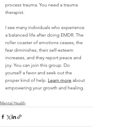
process trauma. You need a trauma 
therapist.
I see many individuals who experience 
a balanced life after doing EMDR. The 
roller coaster of emotions ceases, the 
fear diminishes, their self-esteem 
increases, and they report peace and 
joy. You can join this group. Do 
yourself a favor and seek out the 
proper kind of help. 
Learn more
 about 
empowering your growth and healing.
Mental Health