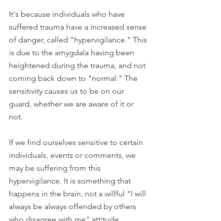
It's because individuals who have 
suffered trauma have a increased sense 
of danger, called "hypervigilance." This 
is due to the amygdala having been 
heightened during the trauma, and not 
coming back down to "normal." The 
sensitivity causes us to be on our 
guard, whether we are aware of it or 
not. 
If we find ourselves sensitive to certain 
individuals, events or comments, we 
may be suffering from this 
hypervigilance. It is something that 
happens in the brain, not a willful "I will 
always be always offended by others 
who disagree with me" attitude.