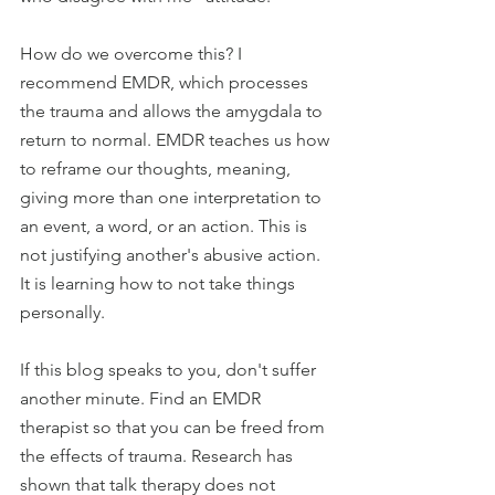
How do we overcome this? I 
recommend EMDR, which processes 
the trauma and allows the amygdala to 
return to normal. EMDR teaches us how 
to reframe our thoughts, meaning, 
giving more than one interpretation to 
an event, a word, or an action. This is 
not justifying another's abusive action. 
It is learning how to not take things 
personally.
If this blog speaks to you, don't suffer 
another minute. Find an EMDR 
therapist so that you can be freed from 
the effects of trauma. Research has 
shown that talk therapy does not 