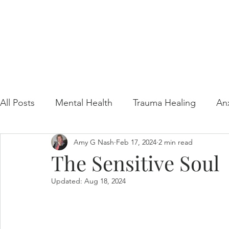
All Posts
Mental Health
Trauma Healing
An
Amy G Nash
Feb 17, 2024
2 min read
Gaslighting Awareness
Video Resource
The Sensitive Soul
Updated:
Aug 18, 2024