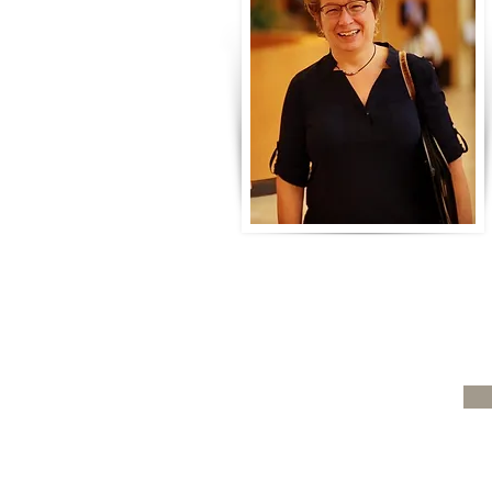
What are triggers?
When Others
much
Sub
Home
Therapy Workshops
Resources
About
Contact