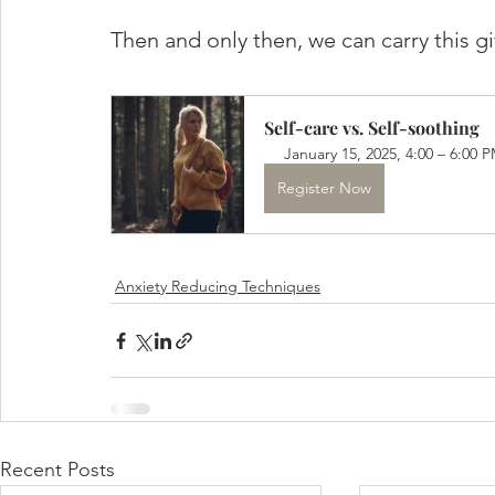
Then and only then, we can carry this g
Self-care vs. Self-soothing
January 15, 2025, 4:00 – 6:00 
Register Now
Anxiety Reducing Techniques
Recent Posts