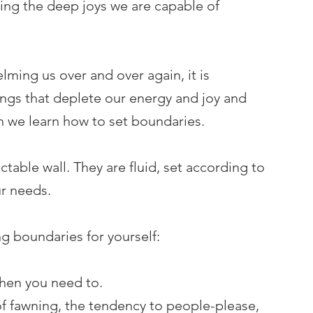
aking the deep joys we are capable of 
lming us over and over again, it is 
ings that deplete our energy and joy and 
n we learn how to set boundaries.
actable wall. They are fluid, set according to 
r needs. 
g boundaries for yourself:
hen you need to.
f fawning, the tendency to people-please, 