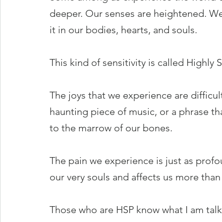
deeper. Our senses are heightened. We 
it in our bodies, hearts, and souls.
This kind of sensitivity is called Highly
The joys that we experience are difficult
haunting piece of music, or a phrase tha
to the marrow of our bones.
The pain we experience is just as profo
our very souls and affects us more than
Those who are HSP know what I am talki