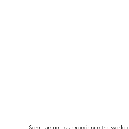
Some among us experience the world di