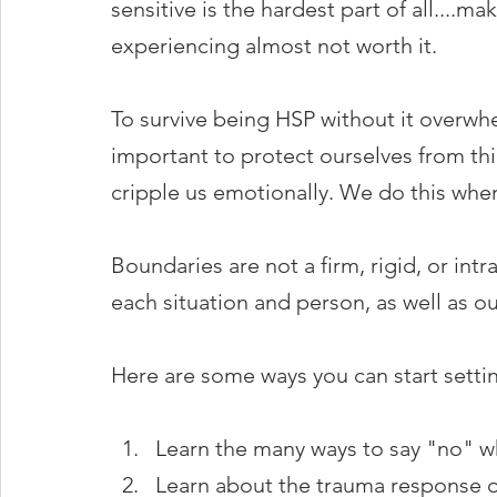
sensitive is the hardest part of all....m
experiencing almost not worth it. 
To survive being HSP without it overwhe
important to protect ourselves from th
cripple us emotionally. We do this whe
Boundaries are not a firm, rigid, or intr
each situation and person, as well as ou
Here are some ways you can start settin
Learn the many ways to say "no" w
Learn about the trauma response o