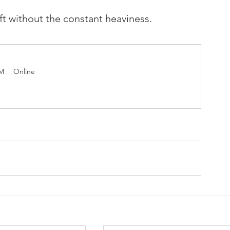
ift without the constant heaviness.
PM
Online