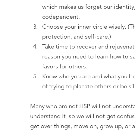
which makes us forget our identit
codependent.
Choose your inner circle wisely. (Thi
protection, and self-care.)
Take time to recover and rejuvenate 
reason you need to learn how to sa
favors for others.
Know who you are and what you bel
of trying to placate others or be sil
Many who are not HSP will not understand
understand it  so we will not get conf
get over things, move on, grow up, or 