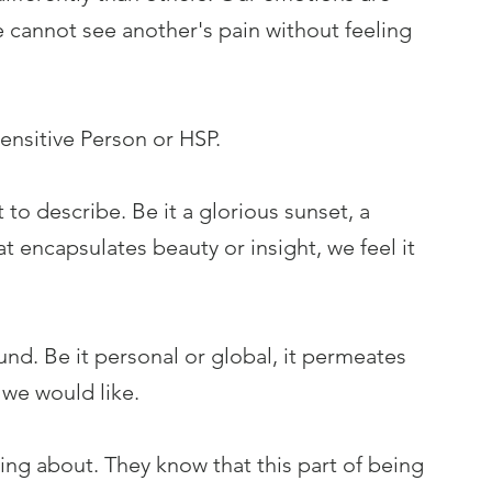
cannot see another's pain without feeling 
 Sensitive Person or HSP.
 to describe. Be it a glorious sunset, a 
t encapsulates beauty or insight, we feel it 
und. Be it personal or global, it permeates 
 we would like.
ng about. They know that this part of being 