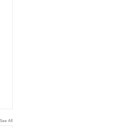
See All