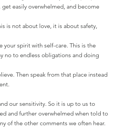
y, get easily overwhelmed, and become 
s is not about love, it is about safety, 
your spirit with self-care. This is the 
y no to endless obligations and doing 
ieve. Then speak from that place instead 
ent.
 our sensitivity. So it is up to us to 
used and further overwhelmed when told to 
any of the other comments we often hear.