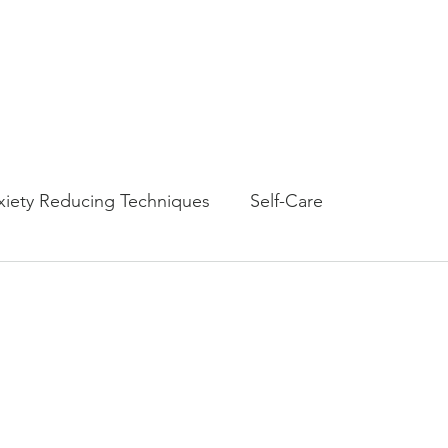
Amy G Nash Counselin
Licensed Clinical Professional Counselor
Home
Therapy Worksho
xiety Reducing Techniques
Self-Care