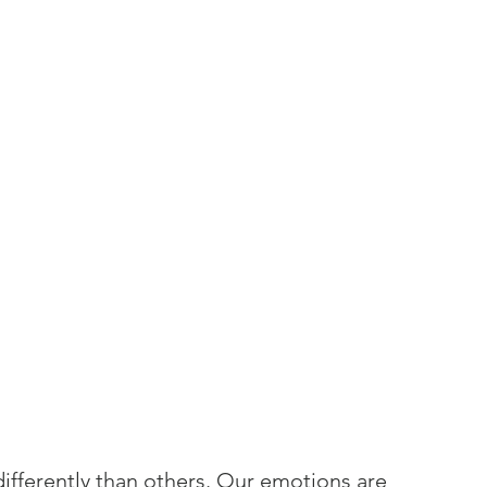
fferently than others. Our emotions are 